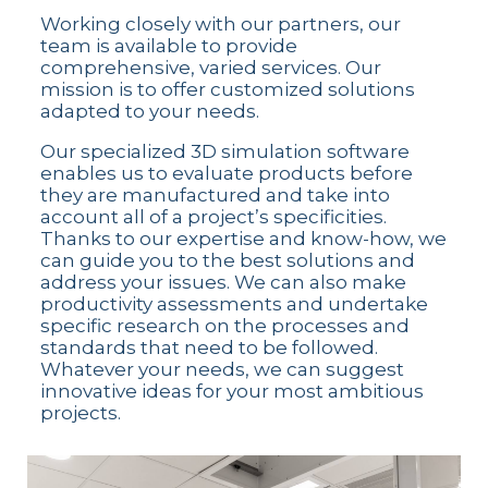
Working closely with our partners, our
team is available to provide
comprehensive, varied services. Our
mission is to offer customized solutions
adapted to your needs.
Our specialized 3D simulation software
enables us to evaluate products before
they are manufactured and take into
account all of a project’s specificities.
Thanks to our expertise and know-how, we
can guide you to the best solutions and
address your issues. We can also make
productivity assessments and undertake
specific research on the processes and
standards that need to be followed.
Whatever your needs, we can suggest
innovative ideas for your most ambitious
projects.