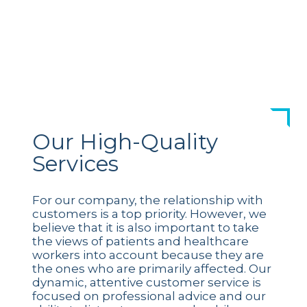
Our High-Quality
Services
For our company, the relationship with
customers is a top priority. However, we
believe that it is also important to take
the views of patients and healthcare
workers into account because they are
the ones who are primarily affected. Our
dynamic, attentive customer service is
focused on professional advice and our