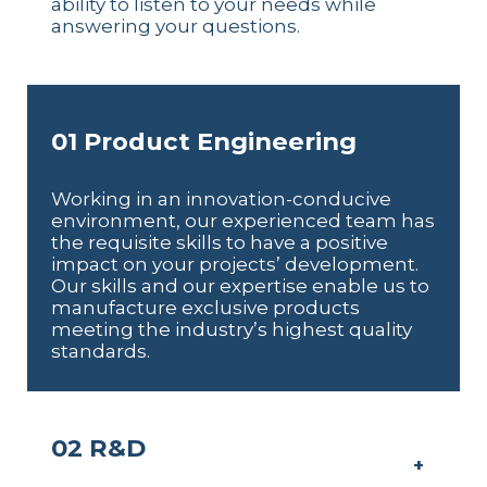
ability to listen to your needs while
answering your questions.
01 Product Engineering
Working in an innovation-conducive
environment, our experienced team has
the requisite skills to have a positive
impact on your projects’ development.
Our skills and our expertise enable us to
manufacture exclusive products
meeting the industry’s highest quality
standards.
02 R&D
+