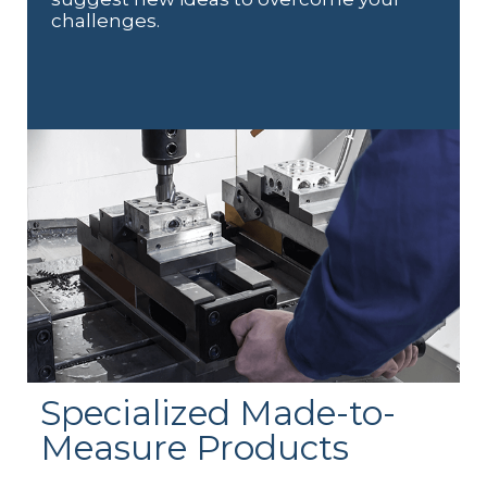
challenges.
Specialized Made-to-
Measure Products