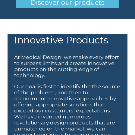
Discover our products
Innovative Products
At Medical Design, we make every effort
to surpass limits and create innovative
products on the cutting-edge of
technology.
Our goal is first to identify the
the source
of the problem
, and then to
recommend innovative approaches by
offering appropriate solutions that
exceed our customers’ expectations.
We have invented numerous
revolutionary design products that are
unmatched on the market; we can
suggest new ideas to overcome your