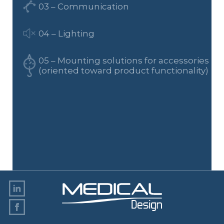
03 – Communication
04 – Lighting
05 – Mounting solutions for accessories
(oriented toward product functionality)