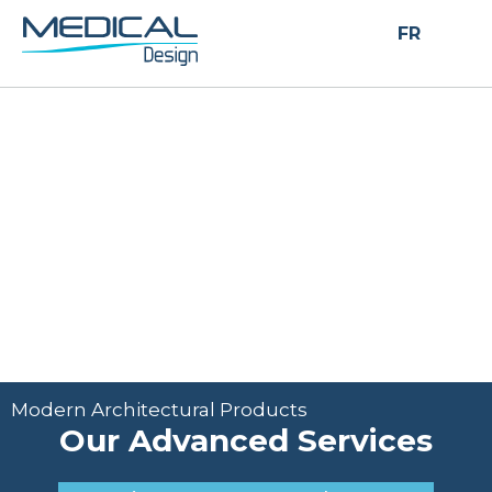
Modern Architectural Products
FR
Our Advanced
Services
Modern Architectural Products
Our Advanced Services