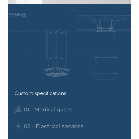
Custom specifications
01 – Medical gases
02 – Electrical services