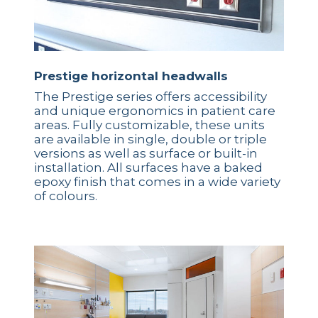
Prestige horizontal headwalls
The Prestige series offers accessibility
and unique ergonomics in patient care
areas. Fully customizable, these units
are available in single, double or triple
versions as well as surface or built-in
installation. All surfaces have a baked
epoxy finish that comes in a wide variety
of colours.