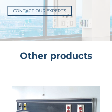
CONTACT OUR EXPERTS
Other products