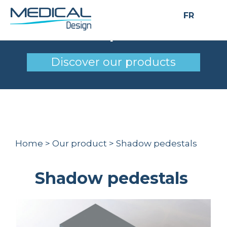
FR
Shadow pedestals
Discover our products
Home
>
Our product
>
Shadow pedestals
Shadow pedestals