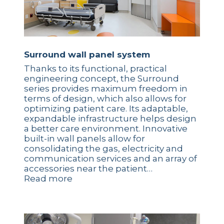
Surround wall panel system
Thanks to its functional, practical
engineering concept, the Surround
series provides maximum freedom in
terms of design, which also allows for
optimizing patient care. Its adaptable,
expandable infrastructure helps design
a better care environment. Innovative
built-in wall panels allow for
consolidating the gas, electricity and
communication services and an array of
accessories near the patient…
Read more