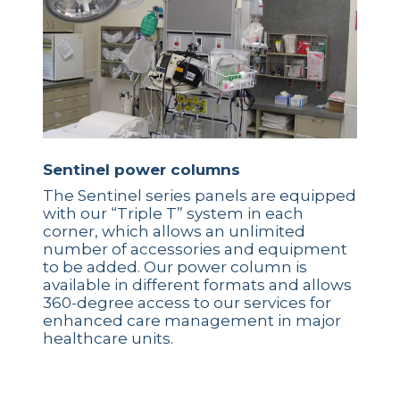
Sentinel power columns
The Sentinel series panels are equipped
with our “Triple T” system in each
corner, which allows an unlimited
number of accessories and equipment
to be added. Our power column is
available in different formats and allows
360-degree access to our services for
enhanced care management in major
healthcare units.