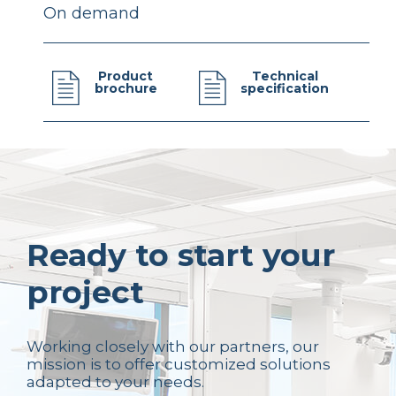
On demand
Product
Technical
brochure
specification
Ready to start your
project
Working closely with our partners, our
mission is to offer customized solutions
adapted to your needs.