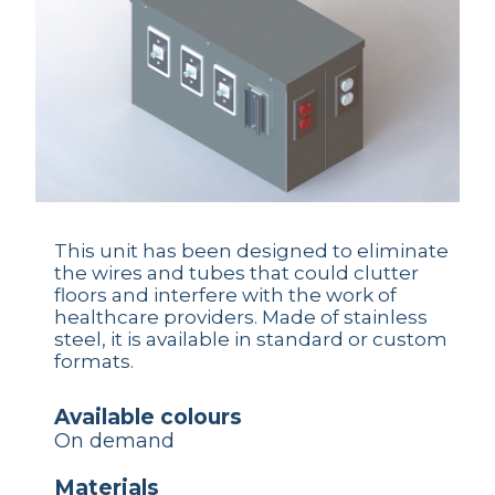
This unit has been designed to eliminate
the wires and tubes that could clutter
floors and interfere with the work of
healthcare providers. Made of stainless
steel, it is available in standard or custom
formats.
available colours
On demand
materials