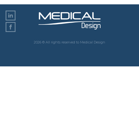
2026 © All rights reserved to Medical Design