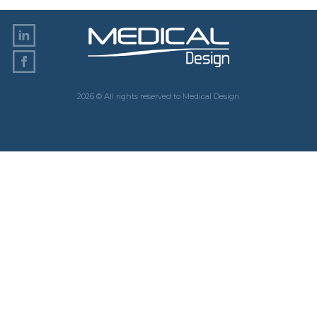
2026 © All rights reserved to Medical Design