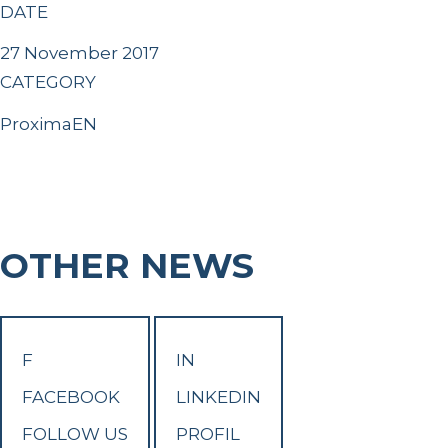
DATE
27 November 2017
CATEGORY
ProximaEN
OTHER NEWS
F
IN
FACEBOOK
LINKEDIN
FOLLOW US
PROFIL