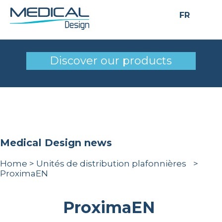
FR
ProximaEN
Discover our products
Medical Design news
Home
>
Unités de distribution plafonnières
>
ProximaEN
ProximaEN