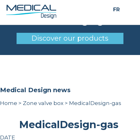
FR
MedicalDesign-gas
Discover our products
Medical Design news
Home
>
Zone valve box
>
MedicalDesign-gas
MedicalDesign-gas
DATE