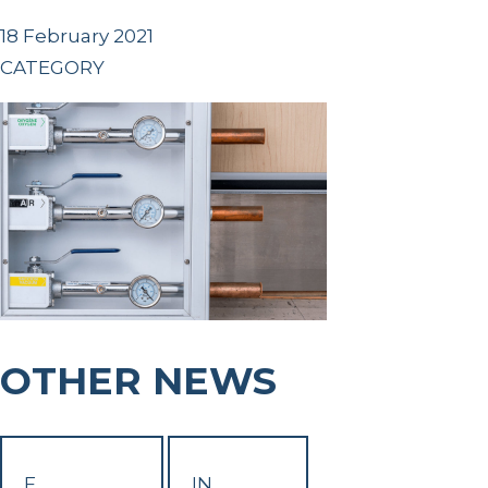
18 February 2021
CATEGORY
OTHER NEWS
F
IN