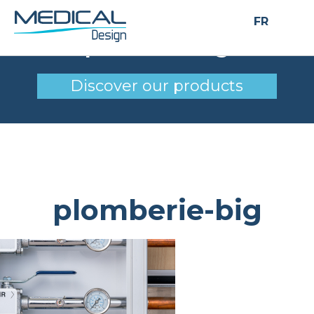
FR
plomberie-big
Discover our products
plomberie-big