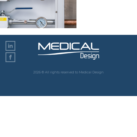
2026 © All rights reserved to Medical Design