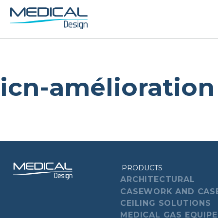
icn-amélioration
PRODUCTS
ARCHITECTURAL
CASEWORK AND CAS
CEILING SOLUTIONS
MEDICAL GAS EQUIP