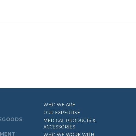
WHO WE ARE
OUR EXPERTISE
EGOODS
MEDICAL PRODUCTS &
ACCESSORIES
EMENT
WHO WE WORK WITH