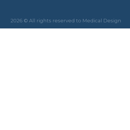
2026 © All rights reserved to Medical Design