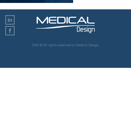
2026 © All rights reserved to Medical Design