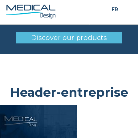
FR
Header-entreprise
Discover our products
Header-entreprise