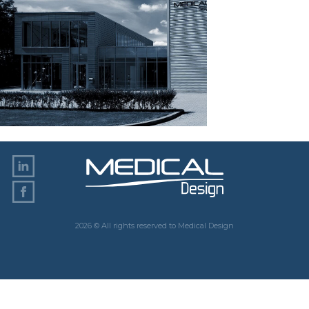
2026 © All rights reserved to Medical Design