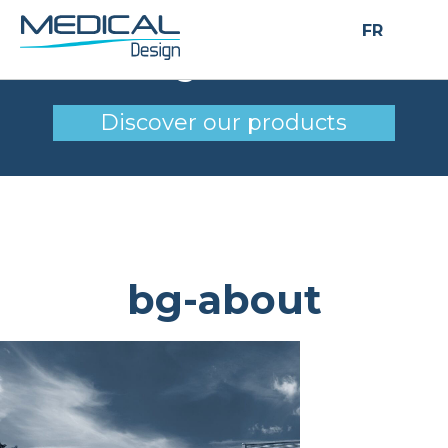
FR
bg-about
Discover our products
bg-about