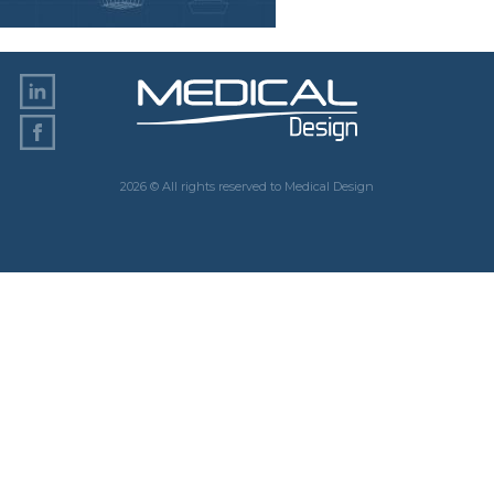
2026 © All rights reserved to Medical Design