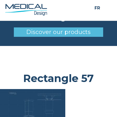
FR
Rectangle 57
Discover our products
Rectangle 57