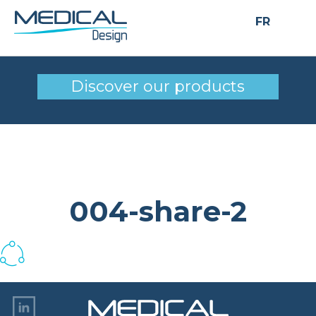
FR
004-share-2
Discover our products
004-share-2