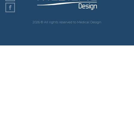
2026 © All rights reserved to Medical Design