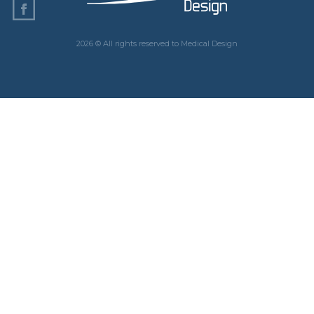
2026 © All rights reserved to Medical Design