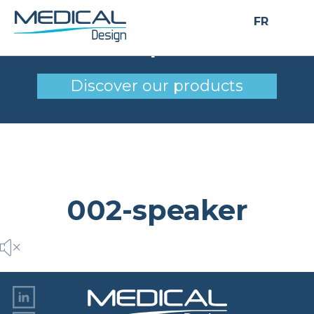
FR
002-speaker
Discover our products
002-speaker