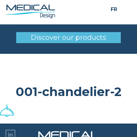
FR
001-chandelier-2
Discover our products
001-chandelier-2