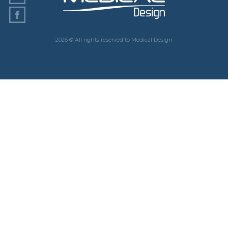
2026 © All rights reserved to Medical Design