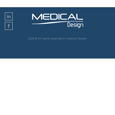
2026 © All rights reserved to Medical Design