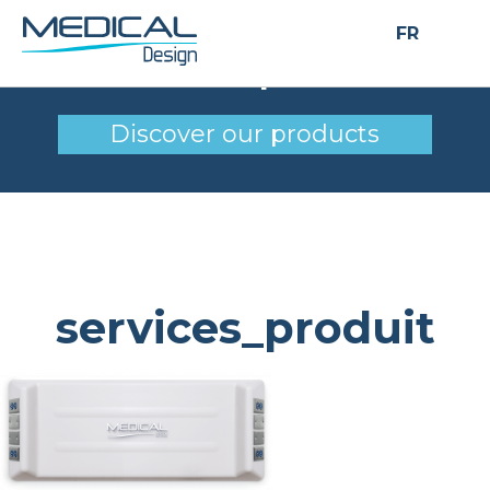
FR
services_produit
Discover our products
services_produit