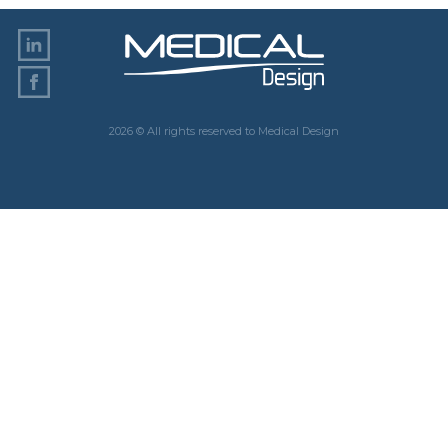
2026 © All rights reserved to Medical Design