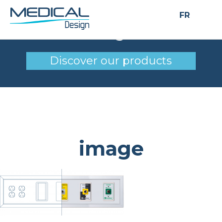
FR
image
Discover our products
image