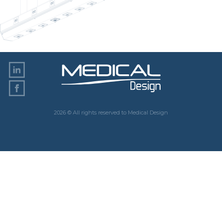
2026 © All rights reserved to Medical Design