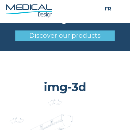
FR
img-3d
Discover our products
img-3d