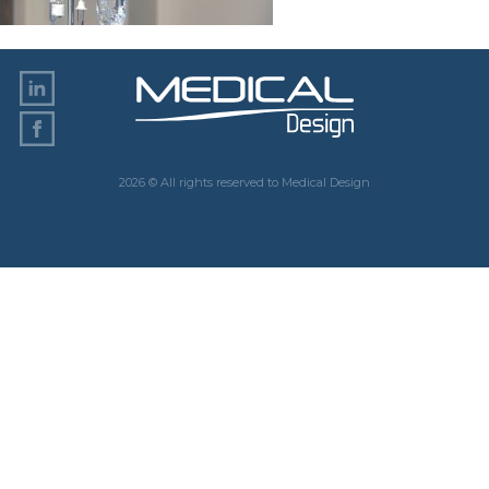
2026 © All rights reserved to Medical Design