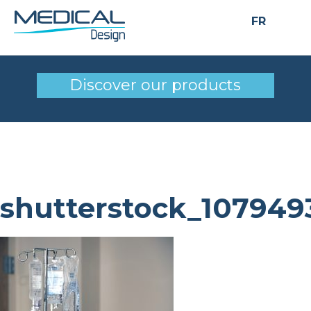
FR
shutterstock_10794934
Discover our products
shutterstock_107949