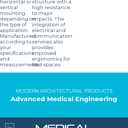
horizontal or
structure with a
vertical
high resistance
mounting
to major
depending on
impacts. The
the type of
integration of
application.
electrical and
Manufactured
communication
according to
services also
your
provides
specifications
improved
and
ergonomics for
measurements.
bed spaces.
MODERN ARCHITECTURAL PRODUCTS
Advanced Medical Engineering