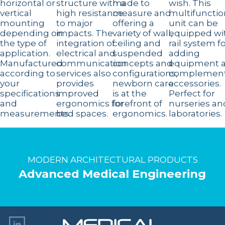
horizontal or
structure with a
made to
wish. This
vertical
high resistance
measure and
multifunctio
mounting
to major
offering a
unit can be
depending on
impacts. The
variety of wall,
equipped wi
the type of
integration of
ceiling and
rail system f
application.
electrical and
suspended
adding
Manufactured
communication
concepts and
equipment 
according to
services also
configurations,
complement
your
provides
newborn care
accessories.
specifications
improved
is at the
Perfect for
and
ergonomics for
forefront of
nurseries an
measurements.
bed spaces.
ergonomics.
laboratories.
MODERN ARCHITECTURAL PRODUCTS
Advanced Medical Engineering