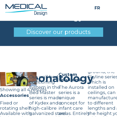
FR
Neonatology
Discover our products
Skyline ceiling
chases
Bed master
Freeing up
and bed
space on th
bumpers
ground, the
Neonatology
Custom
Our wall bed
Skyline series
Solutions
positioning
which is
system in the
The Aurora
installed on
Showing all 4 results
Bed Master
series is a
ceilings, can
Accessories
series is made
unique
manufactur
Fixed or
of Kydex and a
concept for
to different
rotating shelf.
high-calibre
infant care
lengths and 
Available with
galvanized steel
areas. Entirely
the height y