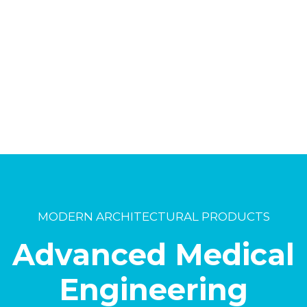
MODERN ARCHITECTURAL PRODUCTS
Advanced Medical
Engineering