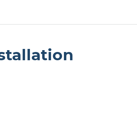
stallation