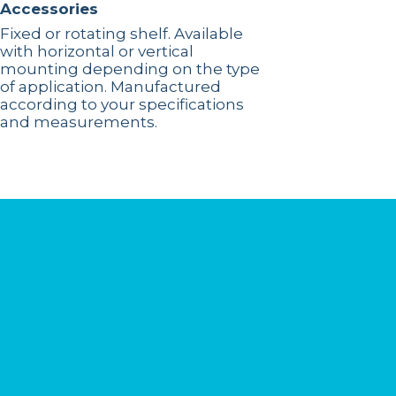
Accessories
Fixed or rotating shelf. Available
with horizontal or vertical
mounting depending on the type
of application. Manufactured
according to your specifications
and measurements.