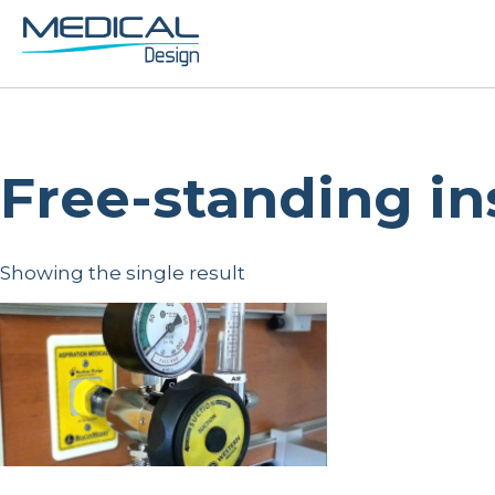
Free-standing in
Showing the single result