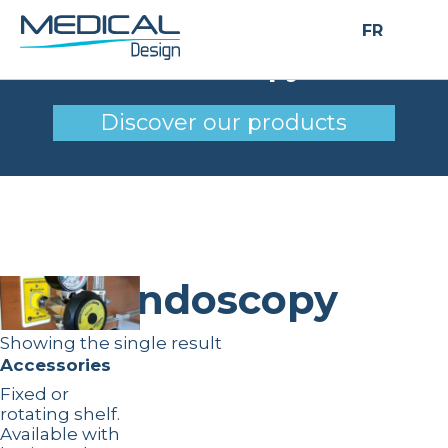
FR
Endoscopy
Discover our products
Endoscopy
Showing the single result
Accessories
Fixed or
rotating shelf.
Available with