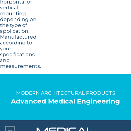
horizontal or
vertical
mounting
depending on
the type of
application.
Manufactured
according to
your
specifications
and
measurements.
MODERN ARCHITECTURAL PRODUCTS
Advanced Medical Engineering