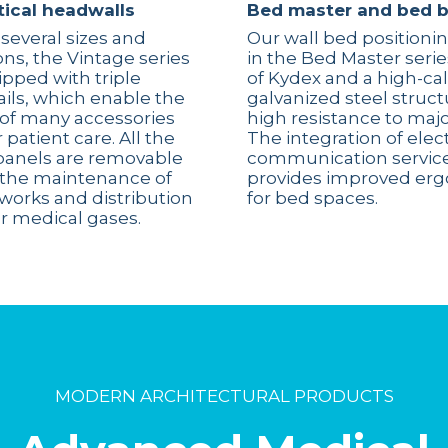
tical headwalls
Bed master and bed 
 several sizes and
Our wall bed positioni
ons, the Vintage series
in the Bed Master seri
pped with triple
of Kydex and a high-cal
rails, which enable the
galvanized steel struct
n of many accessories
high resistance to maj
 patient care. All the
The integration of elec
panels are removable
communication service
te the maintenance of
provides improved er
tworks and distribution
for bed spaces.
r medical gases.
MODERN ARCHITECTURAL PRODUCTS