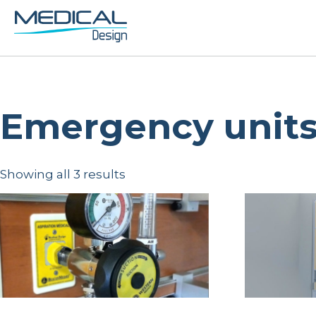
Emergency unit
Showing all 3 results