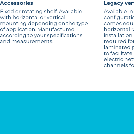
Accessories
Legacy ver
Fixed or rotating shelf. Available
Available in
with horizontal or vertical
configurati
mounting depending on the type
comes equi
of application. Manufactured
horizontal 
according to your specifications
installatio
and measurements.
required for
laminated 
to facilita
electric ne
channels fo