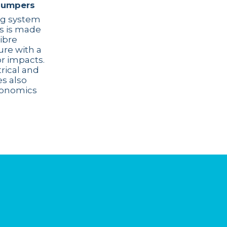
bumpers
ng system
es is made
ibre
ure with a
or impacts.
trical and
s also
gonomics