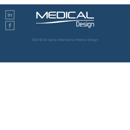
2026 © All rights reserved to Medical Design