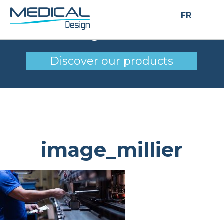
FR
image_millier
Discover our products
image_millier