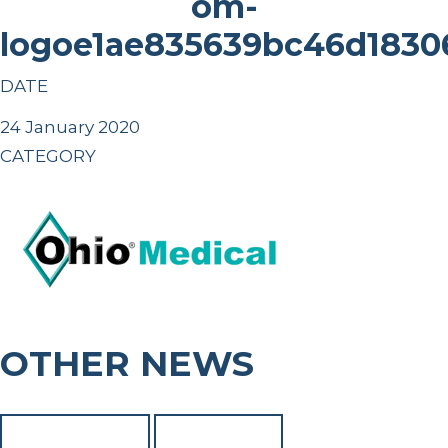
om-
logoe1ae835639bc46d183
DATE
24 January 2020
CATEGORY
OTHER NEWS