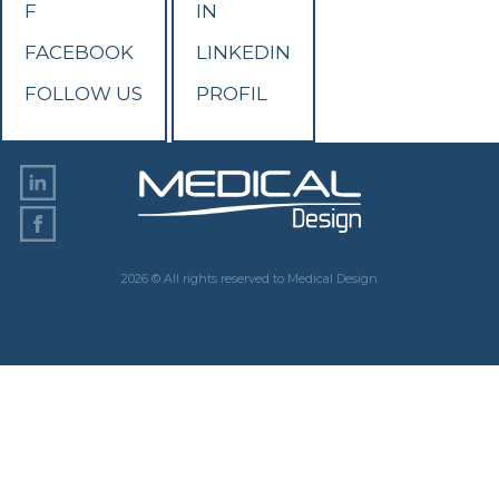
F
IN
FACEBOOK
LINKEDIN
FOLLOW US
PROFIL
2026 © All rights reserved to Medical Design