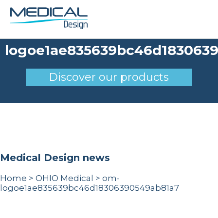
om-
logoe1ae835639bc46d183063
Discover our products
Medical Design news
Home
>
OHIO Medical
>
om-
logoe1ae835639bc46d18306390549ab81a7