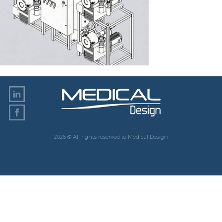
2026 © All rights reserved to Medical Design