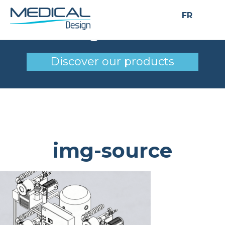
FR
img-source
Discover our products
img-source