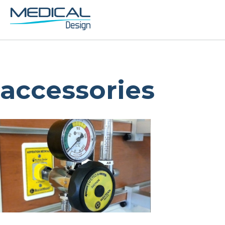
accessories