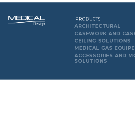
PRODUCTS
ARCHITECTURAL
CASEWORK AND CAS
CEILING SOLUTIONS
MEDICAL GAS EQUIP
ACCESSORIES AND M
SOLUTIONS