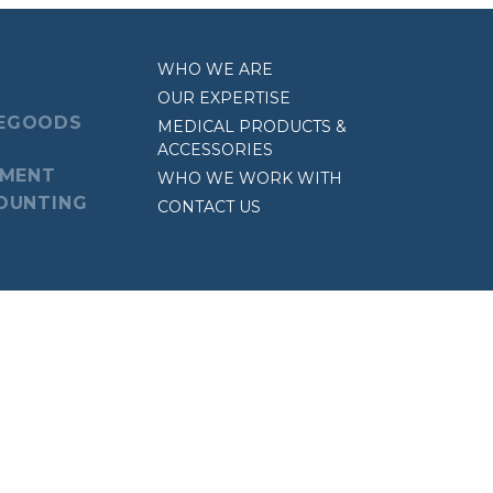
WHO WE ARE
OUR EXPERTISE
EGOODS
MEDICAL PRODUCTS &
ACCESSORIES
EMENT
WHO WE WORK WITH
OUNTING
CONTACT US