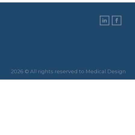
2026 © All rights reserved to Medical Design