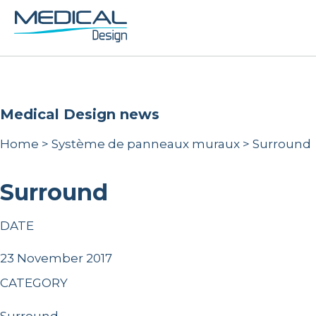
Medical Design news
Home
>
Système de panneaux muraux
>
Surround
Surround
DATE
23 November 2017
CATEGORY
Surround