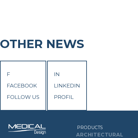
OTHER NEWS
F
IN
FACEBOOK
LINKEDIN
FOLLOW US
PROFIL
PRODUCTS
ARCHITECTURAL