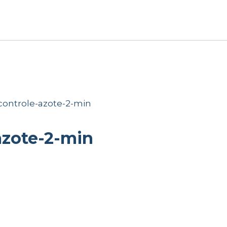
ontrole-azote-2-min
azote-2-min