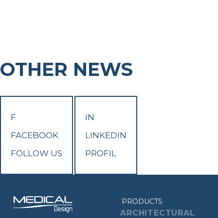
OTHER NEWS
F
IN
FACEBOOK
LINKEDIN
FOLLOW US
PROFIL
PRODUCTS
ARCHITECTURAL