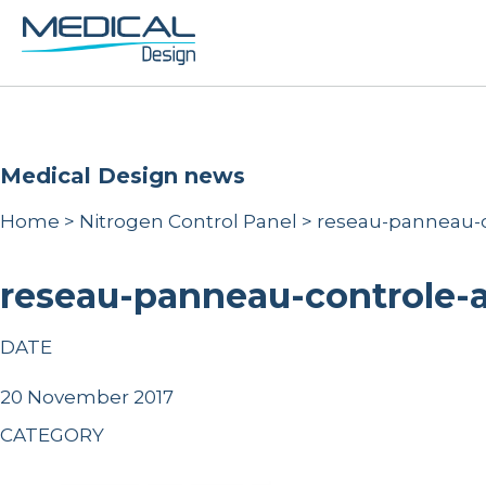
Medical Design news
Home
>
Nitrogen Control Panel
>
reseau-panneau-c
reseau-panneau-controle-
DATE
20 November 2017
CATEGORY