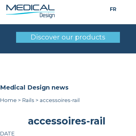
FR
accessoires-rail
Discover our products
Medical Design news
Home
>
Rails
>
accessoires-rail
accessoires-rail
DATE