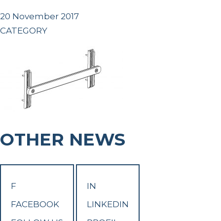
20 November 2017
CATEGORY
OTHER NEWS
F
IN
FACEBOOK
LINKEDIN