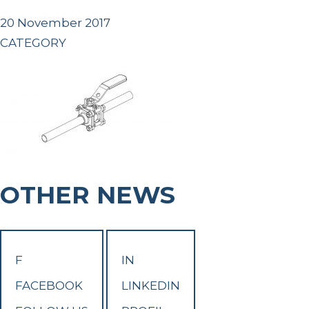
20 November 2017
CATEGORY
OTHER NEWS
F
IN
FACEBOOK
LINKEDIN