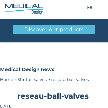
FR
reseau-ball-valves
Discover our products
Medical Design news
Home
>
Shutoff valves
>
reseau-ball-valves
reseau-ball-valves
DATE