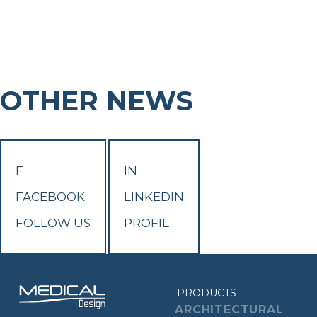
OTHER NEWS
F
IN
FACEBOOK
LINKEDIN
FOLLOW US
PROFIL
PRODUCTS
ARCHITECTURAL