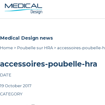
Medical Design news
Home
>
Poubelle sur HRA
>
accessoires-poubelle-h
accessoires-poubelle-hra
DATE
19 October 2017
CATEGORY