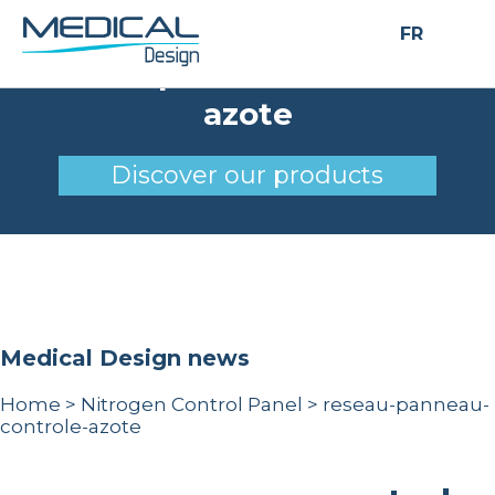
FR
reseau-panneau-controle-
azote
Discover our products
Medical Design news
Home
>
Nitrogen Control Panel
>
reseau-panneau-
controle-azote