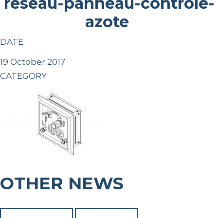
reseau-panneau-controle-
azote
DATE
19 October 2017
CATEGORY
OTHER NEWS