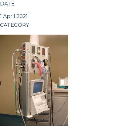
DATE
1 April 2021
CATEGORY