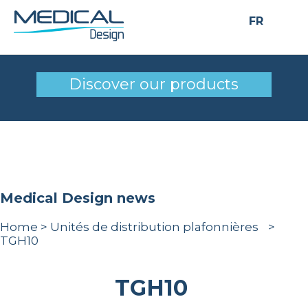
FR
TGH10
Discover our products
Medical Design news
Home
>
Unités de distribution plafonnières
>
TGH10
TGH10