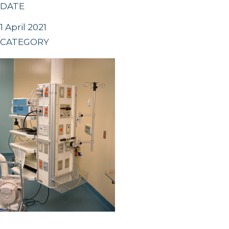
DATE
1 April 2021
CATEGORY