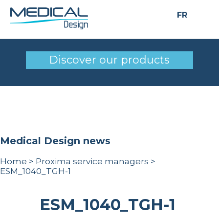
FR
ESM_1040_TGH-1
Discover our products
Medical Design news
Home
>
Proxima service managers
>
ESM_1040_TGH-1
ESM_1040_TGH-1