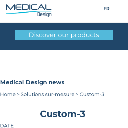
FR
Custom-3
Discover our products
Medical Design news
Home
>
Solutions sur-mesure
>
Custom-3
Custom-3
DATE