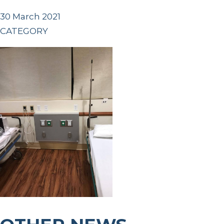
30 March 2021
CATEGORY