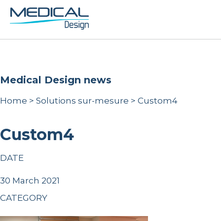
Medical Design news
Home
>
Solutions sur-mesure
>
Custom4
Custom4
DATE
30 March 2021
CATEGORY