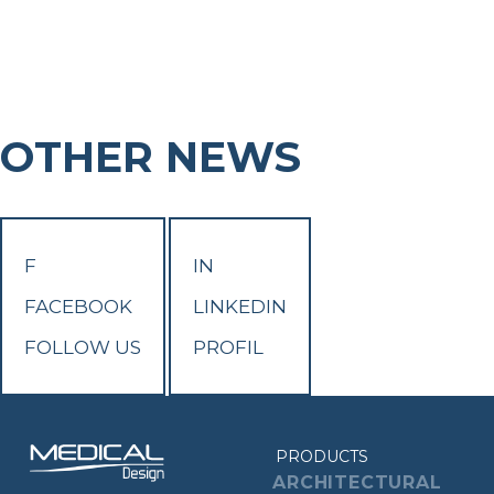
OTHER NEWS
F
IN
FACEBOOK
LINKEDIN
FOLLOW US
PROFIL
PRODUCTS
ARCHITECTURAL