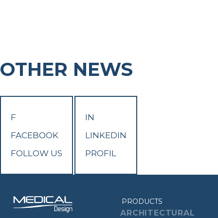
OTHER NEWS
F
IN
FACEBOOK
LINKEDIN
FOLLOW US
PROFIL
PRODUCTS
ARCHITECTURAL