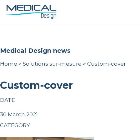
Medical Design news
Home
>
Solutions sur-mesure
>
Custom-cover
Custom-cover
DATE
30 March 2021
CATEGORY