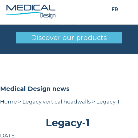
FR
Legacy-1
Discover our products
Medical Design news
Home
>
Legacy vertical headwalls
>
Legacy-1
Legacy-1
DATE