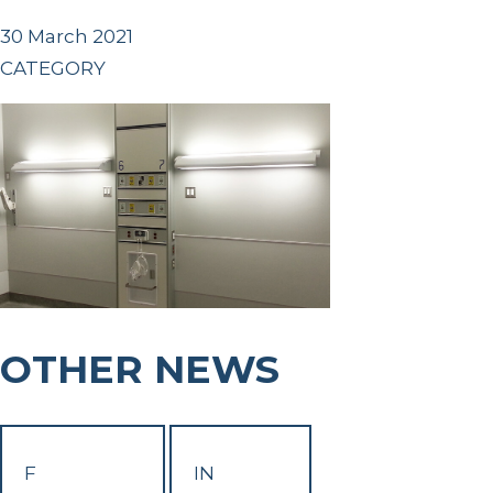
30 March 2021
CATEGORY
OTHER NEWS
F
IN