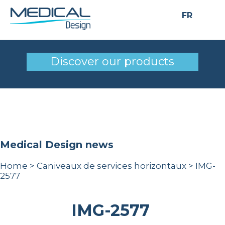
FR
IMG-2577
Discover our products
Medical Design news
Home
>
Caniveaux de services horizontaux
>
IMG-
2577
IMG-2577