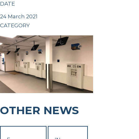
DATE
24 March 2021
CATEGORY
OTHER NEWS