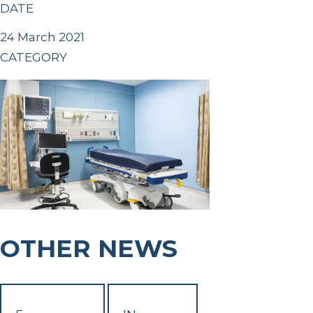
DATE
24 March 2021
CATEGORY
OTHER NEWS