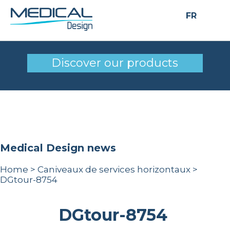
FR
DGtour-8754
Discover our products
Medical Design news
Home
>
Caniveaux de services horizontaux
>
DGtour-8754
DGtour-8754