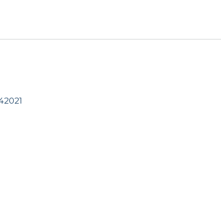
42021