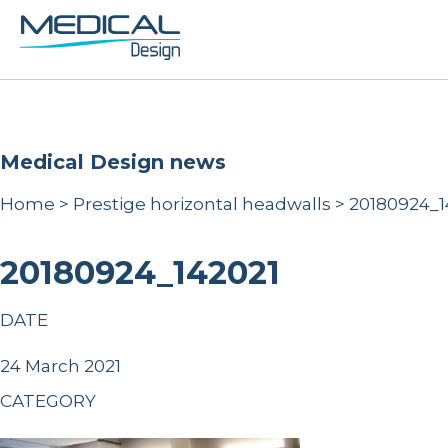
Medical Design news
Home
>
Prestige horizontal headwalls
>
20180924_1
20180924_142021
DATE
24 March 2021
CATEGORY