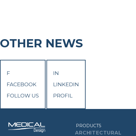
OTHER NEWS
F
IN
FACEBOOK
LINKEDIN
FOLLOW US
PROFIL
PRODUCTS
ARCHITECTURAL