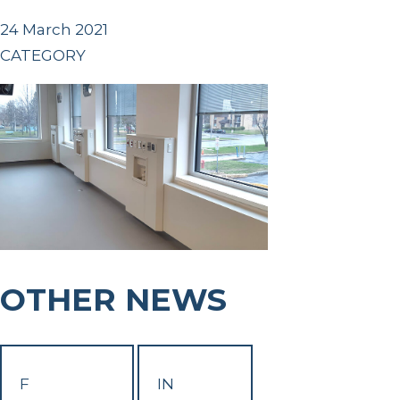
24 March 2021
CATEGORY
OTHER NEWS
F
IN