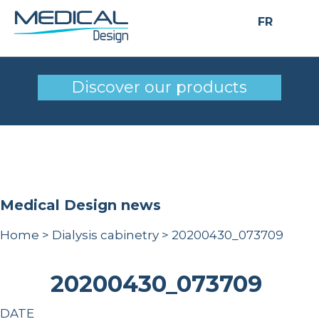
FR
20200430_073709
Discover our products
Medical Design news
Home
>
Dialysis cabinetry
>
20200430_073709
20200430_073709
DATE