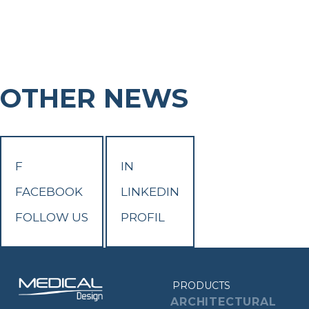
OTHER NEWS
F
IN
FACEBOOK
LINKEDIN
FOLLOW US
PROFIL
PRODUCTS
ARCHITECTURAL