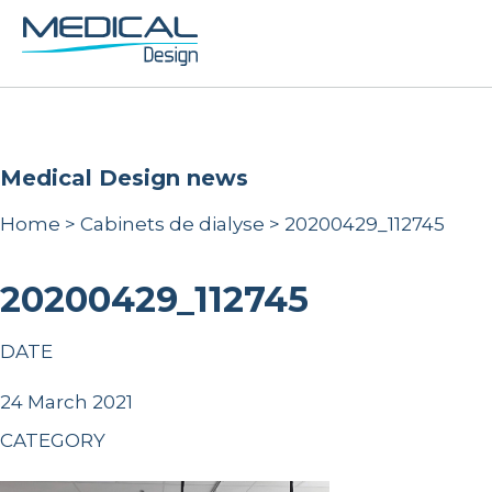
Medical Design news
Home
>
Cabinets de dialyse
>
20200429_112745
20200429_112745
DATE
24 March 2021
CATEGORY