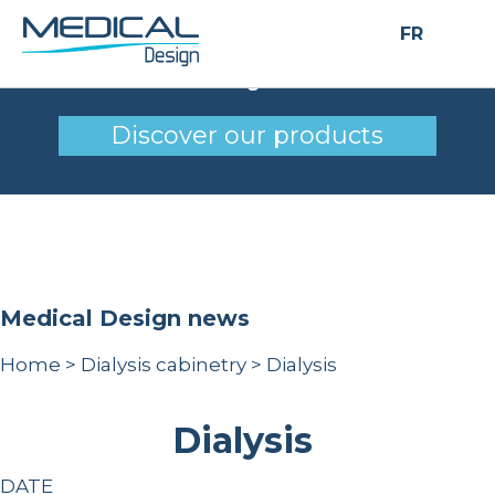
FR
Dialysis
Discover our products
Medical Design news
Home
>
Dialysis cabinetry
>
Dialysis
Dialysis
DATE