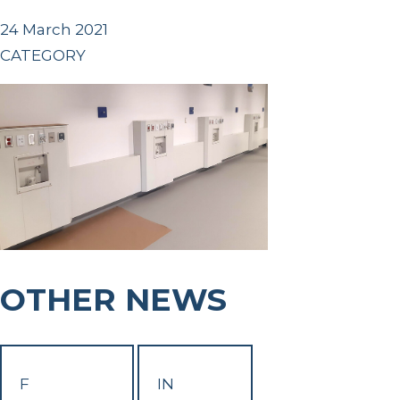
24 March 2021
CATEGORY
OTHER NEWS
F
IN