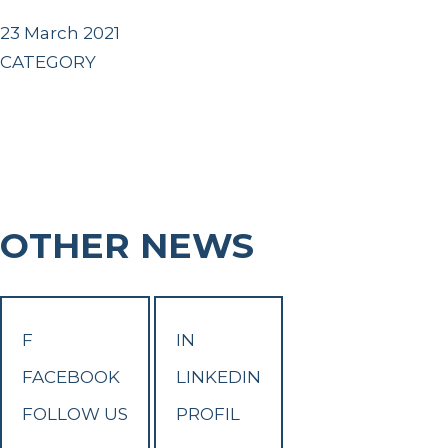
23 March 2021
CATEGORY
OTHER NEWS
F
IN
FACEBOOK
LINKEDIN
FOLLOW US
PROFIL