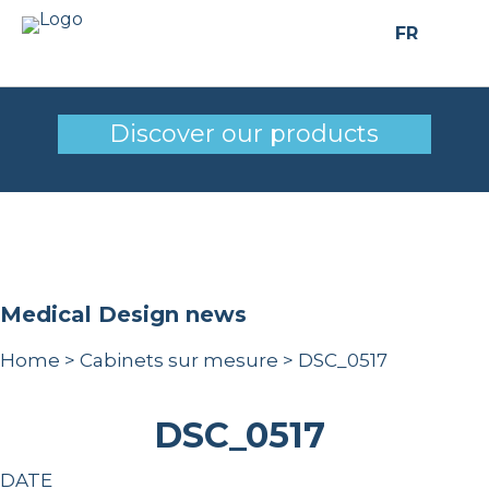
FR
DSC_0517
Discover our products
Medical Design news
Home
>
Cabinets sur mesure
>
DSC_0517
DSC_0517
DATE