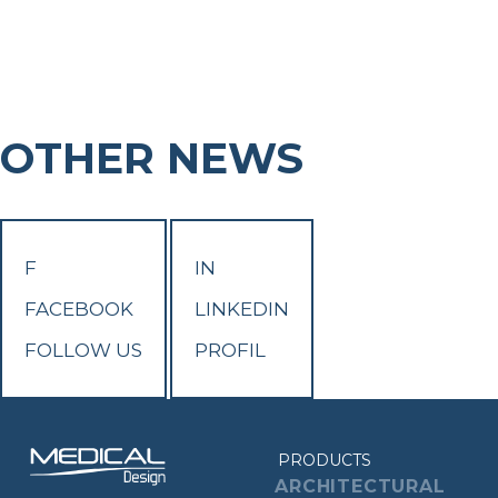
OTHER NEWS
F
IN
FACEBOOK
LINKEDIN
FOLLOW US
PROFIL
PRODUCTS
ARCHITECTURAL