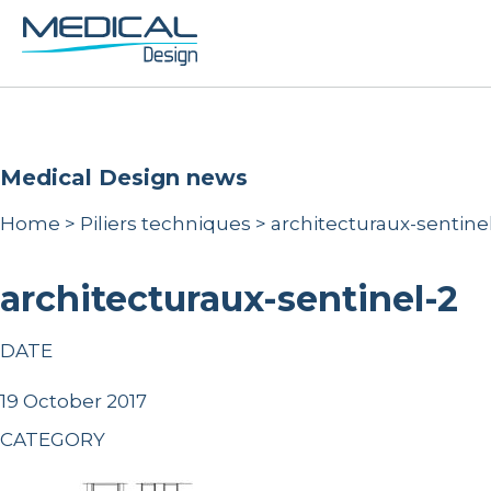
Medical Design news
Home
>
Piliers techniques
>
architecturaux-sentine
architecturaux-sentinel-2
DATE
19 October 2017
CATEGORY