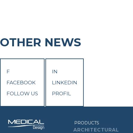
OTHER NEWS
F
IN
FACEBOOK
LINKEDIN
FOLLOW US
PROFIL
PRODUCTS
ARCHITECTURAL