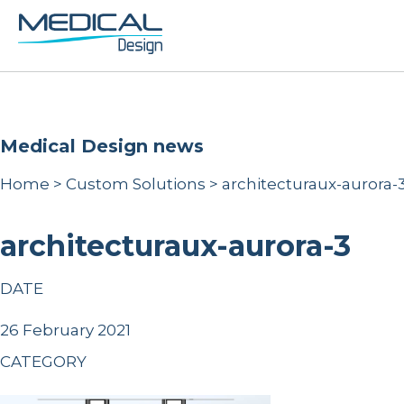
Medical Design news
Home
>
Custom Solutions
>
architecturaux-aurora-
architecturaux-aurora-3
DATE
26 February 2021
CATEGORY