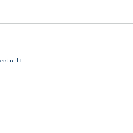
entinel-1