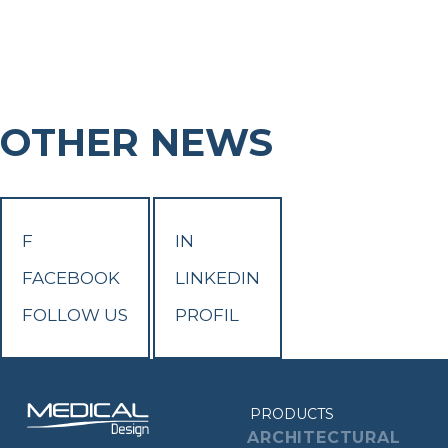
OTHER NEWS
F
IN
FACEBOOK
LINKEDIN
FOLLOW US
PROFIL
PRODUCTS
ARCHITECTURAL