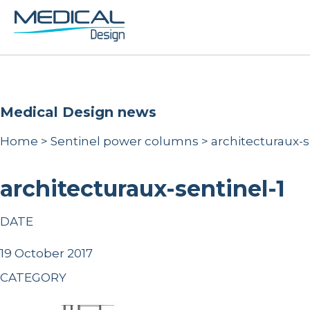
Medical Design news
Home
>
Sentinel power columns
>
architecturaux-s
architecturaux-sentinel-1
DATE
19 October 2017
CATEGORY