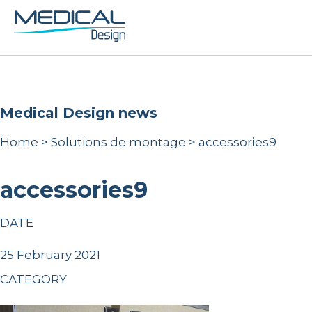
Medical Design news
Home
>
Solutions de montage
>
accessories9
accessories9
DATE
25 February 2021
CATEGORY