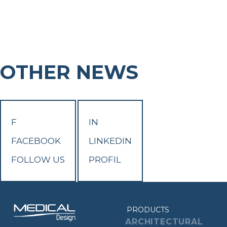
OTHER NEWS
F
IN
FACEBOOK
LINKEDIN
FOLLOW US
PROFIL
PRODUCTS
ARCHITECTURAL